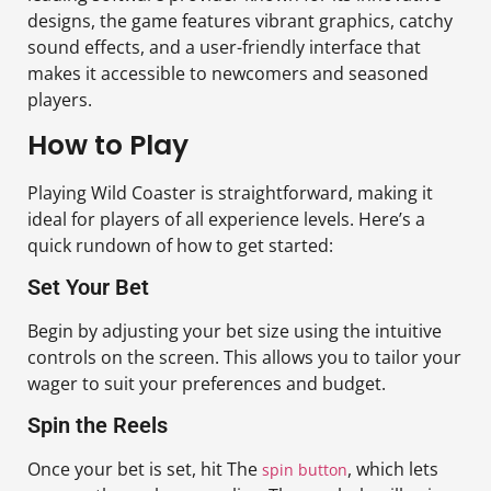
designs, the game features vibrant graphics, catchy
sound effects, and a user-friendly interface that
makes it accessible to newcomers and seasoned
players.
How to Play
Playing Wild Coaster is straightforward, making it
ideal for players of all experience levels. Here’s a
quick rundown of how to get started:
Set Your Bet
Begin by adjusting your bet size using the intuitive
controls on the screen. This allows you to tailor your
wager to suit your preferences and budget.
Spin the Reels
Once your bet is set, hit The
, which lets
spin button