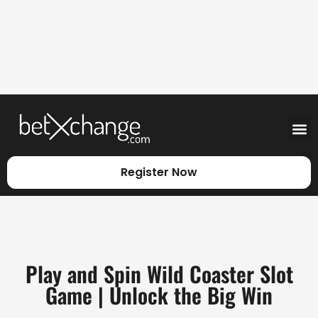
Register Now
Play and Spin Wild Coaster Slot
Game | Unlock the Big Win