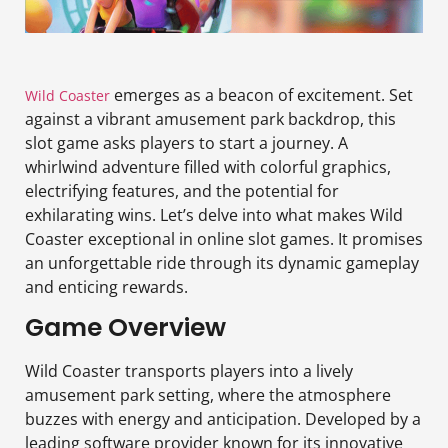
emerges as a beacon of excitement. Set
Wild Coaster
against a vibrant amusement park backdrop, this
slot game asks players to start a journey. A
whirlwind adventure filled with colorful graphics,
electrifying features, and the potential for
exhilarating wins. Let’s delve into what makes Wild
Coaster exceptional in online slot games. It promises
an unforgettable ride through its dynamic gameplay
and enticing rewards.
Game Overview
Wild Coaster transports players into a lively
amusement park setting, where the atmosphere
buzzes with energy and anticipation. Developed by a
leading software provider known for its innovative