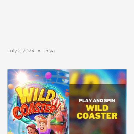
July 2, 2024
Priya