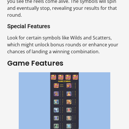
you see the reels come alive. The symbols will spin
and eventually stop, revealing your results for that
round.
Special Features
Look for certain symbols like Wilds and Scatters,
which might unlock bonus rounds or enhance your
chances of landing a winning combination.
Game Features