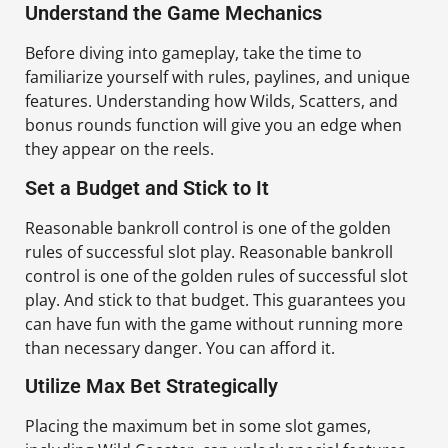
Understand the Game Mechanics
Before diving into gameplay, take the time to
familiarize yourself with rules, paylines, and unique
features. Understanding how Wilds, Scatters, and
bonus rounds function will give you an edge when
they appear on the reels.
Set a Budget and Stick to It
Reasonable bankroll control is one of the golden
rules of successful slot play. Reasonable bankroll
control is one of the golden rules of successful slot
play. And stick to that budget. This guarantees you
can have fun with the game without running more
than necessary danger. You can afford it.
Utilize Max Bet Strategically
Placing the maximum bet in some slot games,