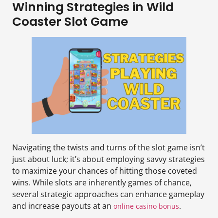
Winning Strategies in Wild
Coaster Slot Game
Navigating the twists and turns of the slot game isn’t
just about luck; it’s about employing savvy strategies
to maximize your chances of hitting those coveted
wins. While slots are inherently games of chance,
several strategic approaches can enhance gameplay
and increase payouts at an
.
online casino bonus