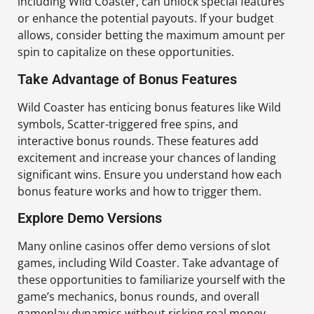
including Wild Coaster, can unlock special features
or enhance the potential payouts. If your budget
allows, consider betting the maximum amount per
spin to capitalize on these opportunities.
Take Advantage of Bonus Features
Wild Coaster has enticing bonus features like Wild
symbols, Scatter-triggered free spins, and
interactive bonus rounds. These features add
excitement and increase your chances of landing
significant wins. Ensure you understand how each
bonus feature works and how to trigger them.
Explore Demo Versions
Many online casinos offer demo versions of slot
games, including Wild Coaster. Take advantage of
these opportunities to familiarize yourself with the
game’s mechanics, bonus rounds, and overall
gameplay dynamics without risking real money.