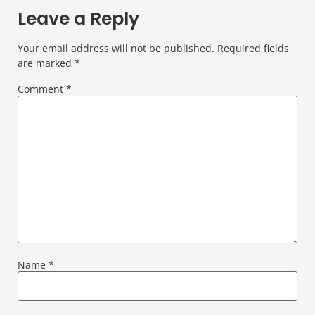
Leave a Reply
Your email address will not be published.
Required fields
are marked
*
Comment
*
Name
*