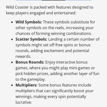
Wild Coaster is packed with features designed to
keep players engaged and entertained:
Wild Symbols:
These symbols substitute for
other symbols on the reels, increasing your
chances of forming winning combinations.
Scatter Symbols:
Landing a certain number of
symbols might set off free spins or bonus
rounds, adding excitement and potential
rewards.
Bonus Rounds:
Enjoy interactive bonus
games, where you might play mini-games or
pick hidden prizes, adding another layer of fun
to the gameplay.
Multipliers:
Some bonus features include
multipliers that can significantly boost your
winnings, making every spin potentially
lucrative.