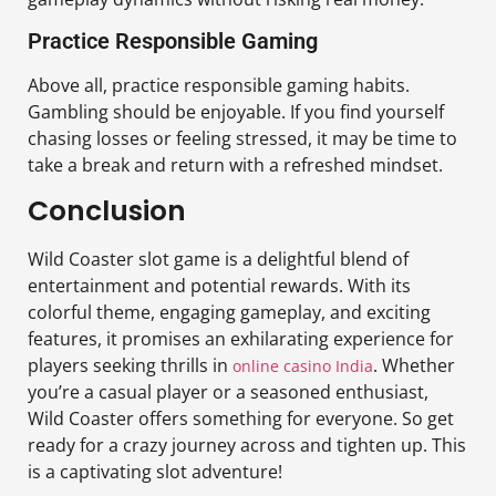
Practice Responsible Gaming
Above all, practice responsible gaming habits.
Gambling should be enjoyable. If you find yourself
chasing losses or feeling stressed, it may be time to
take a break and return with a refreshed mindset.
Conclusion
Wild Coaster slot game is a delightful blend of
entertainment and potential rewards. With its
colorful theme, engaging gameplay, and exciting
features, it promises an exhilarating experience for
players seeking thrills in
. Whether
online casino India
you’re a casual player or a seasoned enthusiast,
Wild Coaster offers something for everyone. So get
ready for a crazy journey across and tighten up. This
is a captivating slot adventure!