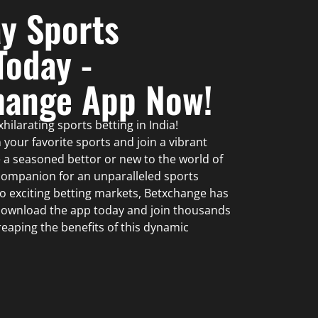
y Sports
Today -
hange App Now!
hilarating sports betting in India!
 your favorite sports and join a vibrant
 a seasoned bettor or new to the world of
 companion for an unparalleled sports
to exciting betting markets, Betxchange has
Download the app today and join thousands
reaping the benefits of this dynamic