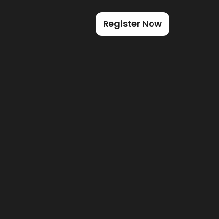
Register Now