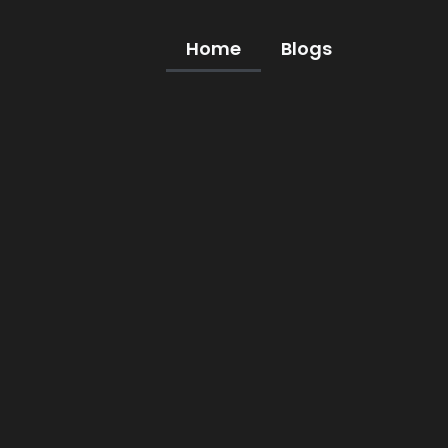
Home
Blogs