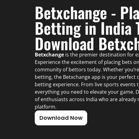
Betxchange - Pla
Betting in India 
Download Betxc
Betxchange
is the premier destination for ex
Experience the excitement of placing bets on
community of bettors today. Whether you’re
betting, the Betxchange app is your perfect
betting experience. From live sports events 
everything you need to elevate your game. 
of enthusiasts across India who are already 
platform.
Download Now